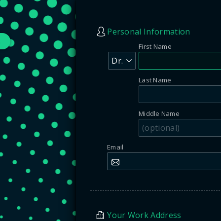
Personal Information
s
First Name
Last Name
Middle Name
Email
Your Work Address