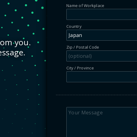
Name of Workplace
Country
rom you.
Zip / Postal Code
essage.
City / Province