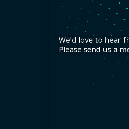
We'd love to hear f
Please send us a m