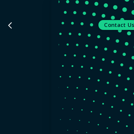
back
Contact U