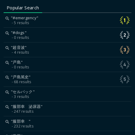
Popular Search
"#emergency"
5 results
"#dogs"
0 results
"超音波"
4 results
"戸島"
0 results
"戸島篤史"
68 results
"セルパック"
3 results
"服部幸 泌尿器"
247 results
"服部幸 "
232 results