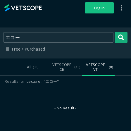
VETSCOPE
Log In
S
Free / Purchased
VETSCOPE
VETSCOPE
All
(38)
(36)
(0)
CE
VT
Results for
Lecture
"エコー"
- No Result -