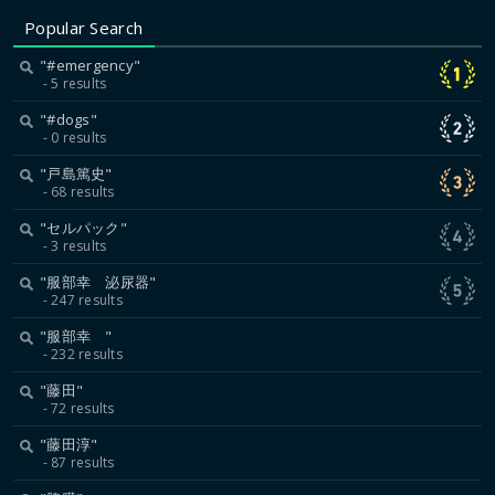
Popular Search
"#emergency"
5 results
"#dogs"
0 results
"戸島篤史"
68 results
"セルパック"
3 results
"服部幸 泌尿器"
247 results
"服部幸 "
232 results
"藤田"
72 results
"藤田淳"
87 results