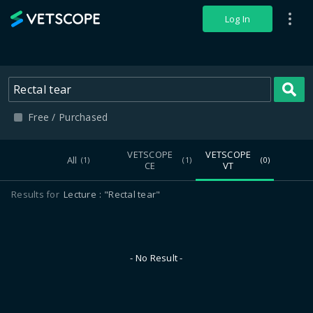
VETSCOPE
Log In
S
Free / Purchased
VETSCOPE
VETSCOPE
All
(1)
(1)
(0)
CE
VT
Results for
Lecture
"Rectal tear"
- No Result -