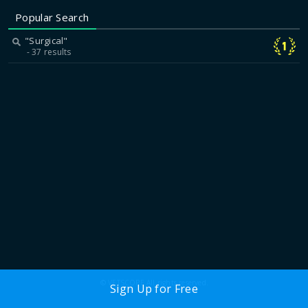
Popular Search
"Surgical"
37 results
© VETSCOPE All rights reserved.
Sign Up for Free