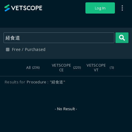
VETSCOPE
Log In
S
Free / Purchased
VETSCOPE
VETSCOPE
All
(236)
(220)
(5)
CE
VT
Results for
Procedure
"経食道"
- No Result -