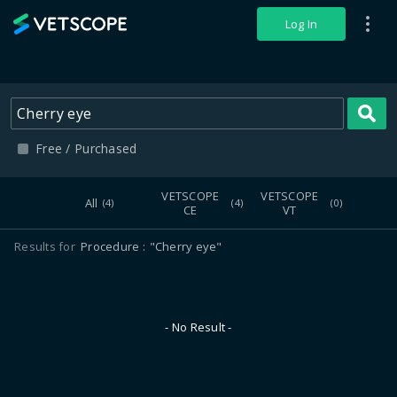
VETSCOPE
Log In
S
Free / Purchased
VETSCOPE
VETSCOPE
All
(4)
(4)
(0)
CE
VT
Results for
Procedure
"Cherry eye"
- No Result -