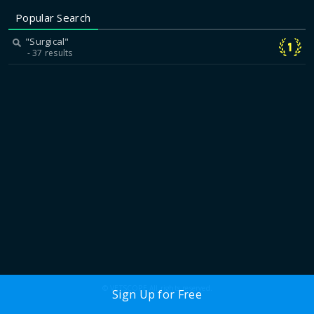
Popular Search
"Surgical"
37 results
© VETSCOPE All rights reserved.
Sign Up for Free