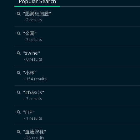
Popular Search
"肥満細胞腫"
2 results
"金園"
7 results
"swine"
0 results
"小林"
154 results
"#basics"
7 results
"FIP"
1 results
"血液塗抹"
28 results