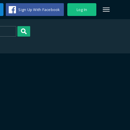
Sign Up With Facebook
Log In
Search