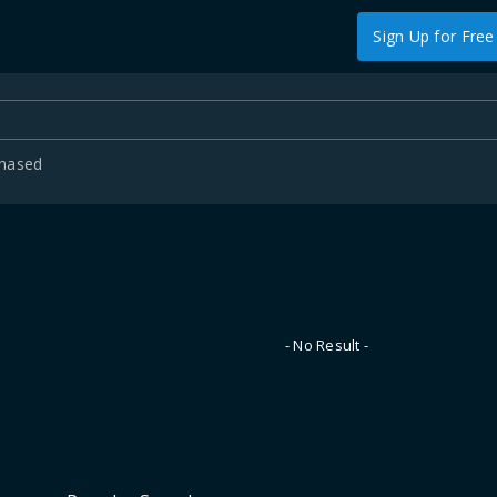
Sign Up for Free
chased
- No Result -