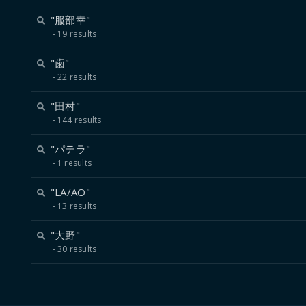
"服部幸"
19 results
"歯"
22 results
"田村"
144 results
"パテラ"
1 results
"LA/AO"
13 results
"大野"
30 results