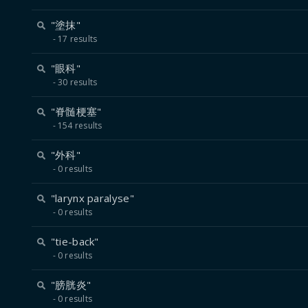
"塗抹"
17 results
"眼科"
30 results
"脊髄梗塞"
154 results
"外科"
0 results
"larynx paralyse"
0 results
"tie-back"
0 results
"膀胱炎"
0 results