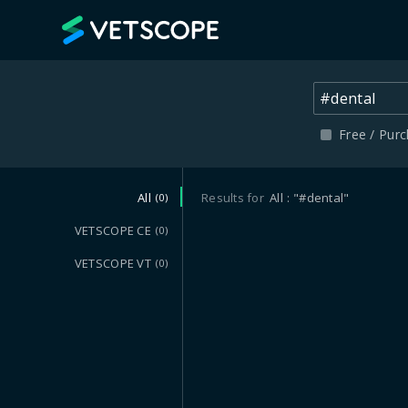
VETSCOPE
Free / Pur
All
Results for
All
"#dental"
(0)
VETSCOPE CE
(0)
VETSCOPE VT
(0)