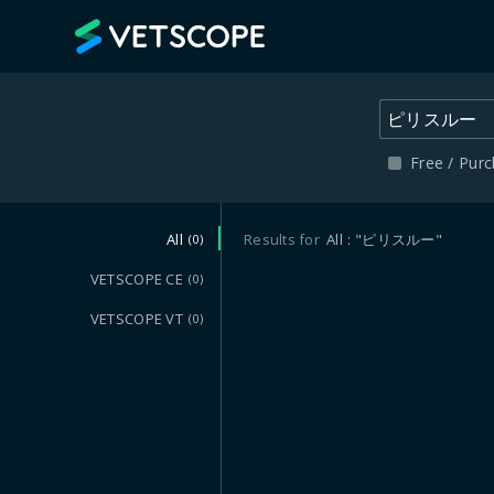
VETSCOPE
Free / Pur
All
Results for
All
"ピリスルー"
(0)
VETSCOPE CE
(0)
VETSCOPE VT
(0)