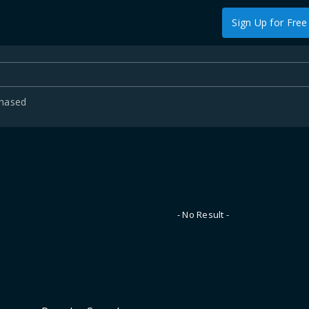
Sign Up for Free
chased
- No Result -