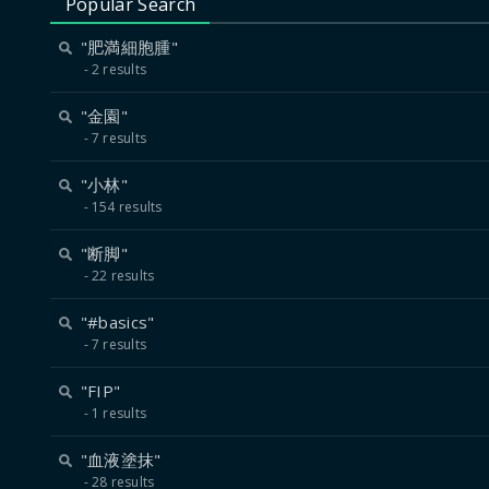
Popular Search
"肥満細胞腫"
2 results
"金園"
7 results
"小林"
154 results
"断脚"
22 results
"#basics"
7 results
"FIP"
1 results
"血液塗抹"
28 results