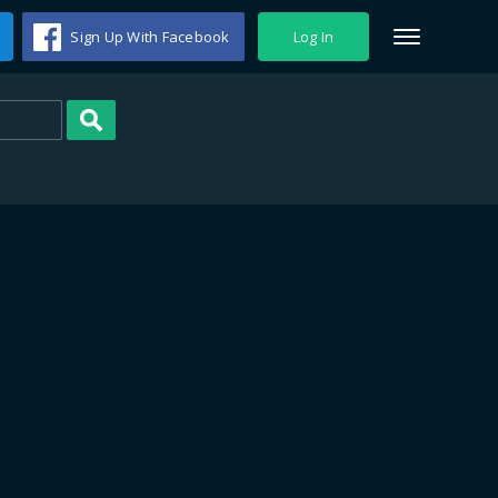
Sign Up With Facebook
Log In
Search