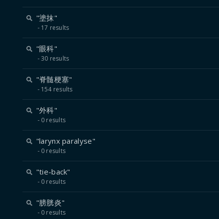
"塗抹"
17 results
"眼科"
30 results
"脊髄梗塞"
154 results
"外科"
0 results
"larynx paralyse"
0 results
"tie-back"
0 results
"膀胱炎"
0 results