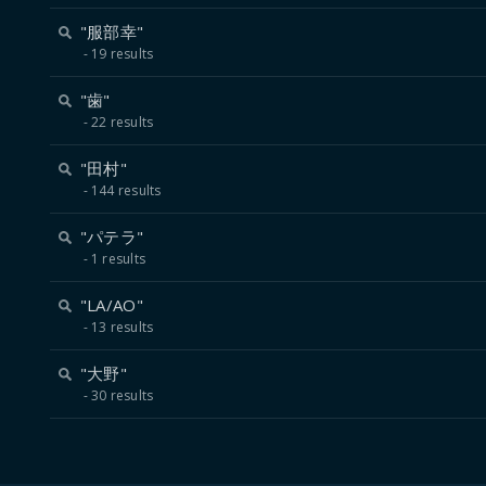
"服部幸"
19 results
"歯"
22 results
"田村"
144 results
"パテラ"
1 results
"LA/AO"
13 results
"大野"
30 results