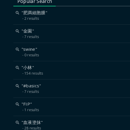
Popular Search
"肥満細胞腫"
2 results
"金園"
7 results
"swine"
0 results
"小林"
154 results
"#basics"
7 results
"FIP"
1 results
"血液塗抹"
28 results