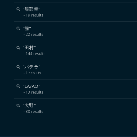
"服部幸"
19 results
"歯"
22 results
"田村"
144 results
"パテラ"
1 results
"LA/AO"
13 results
"大野"
30 results