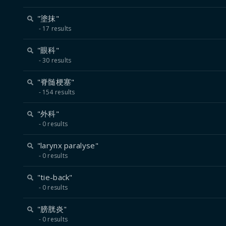
"塗抹"
17 results
"眼科"
30 results
"脊髄梗塞"
154 results
"外科"
0 results
"larynx paralyse"
0 results
"tie-back"
0 results
"膀胱炎"
0 results