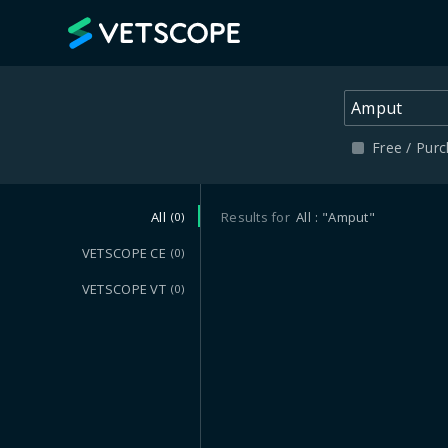
VETSCOPE
Free / Pur
All
Results for
All
"Amput"
(0)
VETSCOPE CE
(0)
VETSCOPE VT
(0)