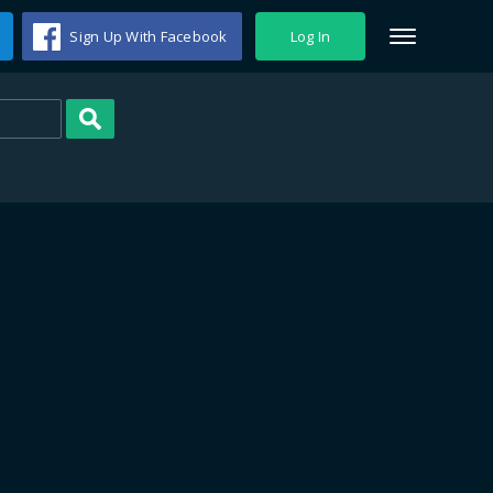
Sign Up With Facebook
Log In
Search