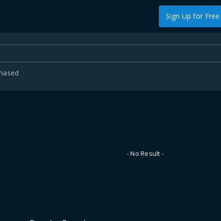
Sign Up for Free
chased
- No Result -